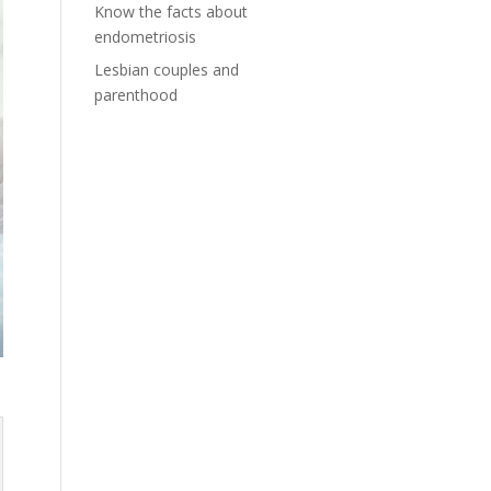
Know the facts about
endometriosis
Lesbian couples and
parenthood