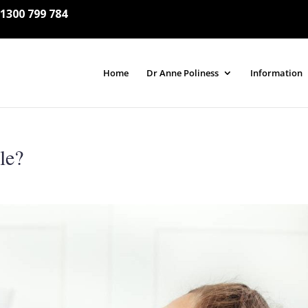
1300 799 784
Home
Dr Anne Poliness
Information
le?