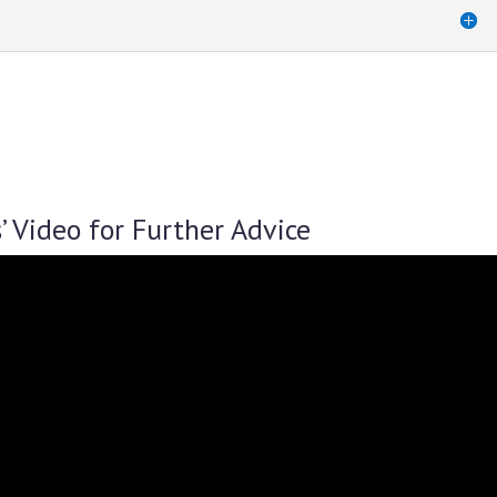
’ Video for Further Advice