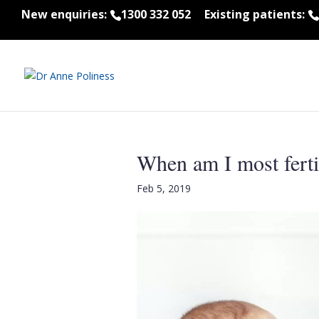
New enquiries:
1300 332 052
Existing patients:
When am I most ferti
Feb 5, 2019